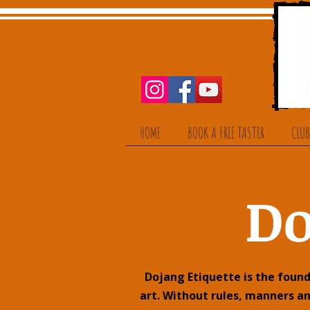
HOME
BOOK A FREE TASTER
CLUB
Do
Dojang Etiquette is the found
art. Without rules, manners a