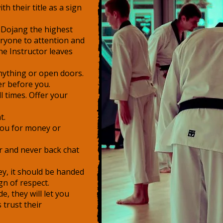
h their title as a sign
 Dojang the highest
eryone to attention and
e Instructor leaves
anything or open doors.
er before you.
l times. Offer your
t.
you for money or
or and never back chat
y, it should be handed
gn of respect.
e, they will let you
trust their