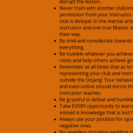
disrupt the lesson.
Never train with another club/in
permission from your Instructor.
club is disloyal. In the martial a
instructor and one true Master 
their way.
Be kind and considerate towards
everything.
Be humble whatever you achiev
roots and help others achieve gr
Remember at all times that as lo
representing your club and Instr
outside the Dojang. Your behavi
and even online should mirror th
Instructor teaches.
Be graceful in defeat and humble 
Take EVERY opportunity to learn
missed is knowledge that is lost 
Always use your position for sp
negative ones.
No jewellery including wedding r