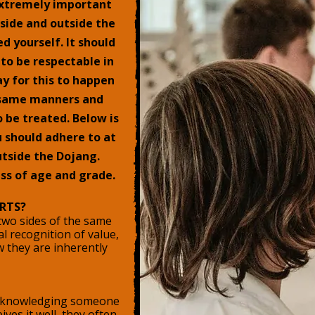
 extremely important
side and outside the
d yourself. It should
 to be respectable in
ay for this to happen
e same manners and
 be treated. Below is
 should adhere to at
utside the Dojang.
ss of age and grade.
RTS?
 two sides of the same
l recognition of value,
w they are inherently
acknowledging someone
ves it well, they often