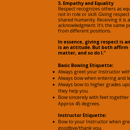
5. Empathy and Equality
Respect recognizes others as equa
not in role or skill. Giving resp
shared humanity. Receiving it is 
acknowledgment. It’s the same pr
from different positions.
In essence, giving respect is an
is an attitude. But both affirm
matter, and so do I."
​Basic
Bowing Etiquette:
Always greet your Instructor wit
Always bow when entering and le
Always bow to higher grades up
they help you.
Bow sincerely with feet together
Approx 45 degrees.
Instructor Etiquette:
Bow to your Instructor when gre
goodbye/thank you.