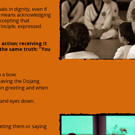
ls in dignity, even if
ect means acknowledging
accepting that
inciple, expressed
 action; receiving it
 the same truth: "You
h a bow.
aving the Dojang.
on greeting and when
 and eyes down.
eting them or saying