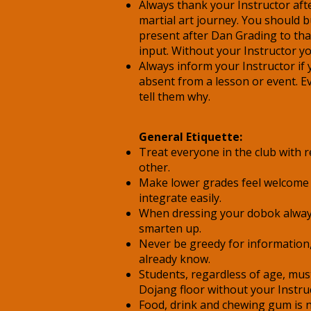
Always thank your Instructor afte
martial art journey. You should b
present after Dan Grading to tha
input. Without your Instructor y
Always inform your Instructor if
absent from a lesson or event. E
tell them why.
General Etiquette:
Treat everyone in the club with 
other.
Make lower grades feel welcome
integrate easily.
When dressing your dobok alway
smarten up.
Never be greedy for information,
already know.
Students, regardless of age, mus
Dojang floor without your Instru
Food, drink and chewing gum is 