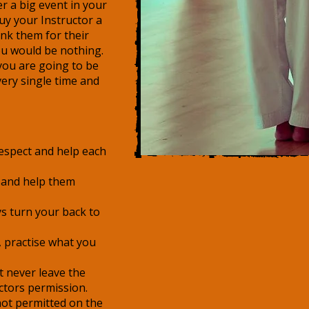
r a big event in your
uy your Instructor a
nk them for their
ou would be nothing.
 you are going to be
very single time and
respect and help each
 and help them
s turn your back to
 practise what you
t never leave the
ctors permission.
not permitted on the