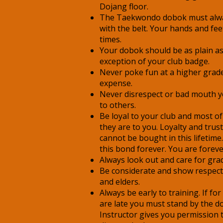
Dojang floor.
The Taekwondo dobok must alwa
with the belt. Your hands and feet
times.
Your dobok should be as plain as
exception of your club badge.
Never poke fun at a higher grade
expense.
Never disrespect or bad mouth yo
to others.
Be loyal to your club and most of 
they are to you. Loyalty and trust
cannot be bought in this lifetim
this bond forever. You are forever
Always look out and care for gra
Be considerate and show respect 
and elders.
Always be early to training. If f
are late you must stand by the do
Instructor gives you permission 