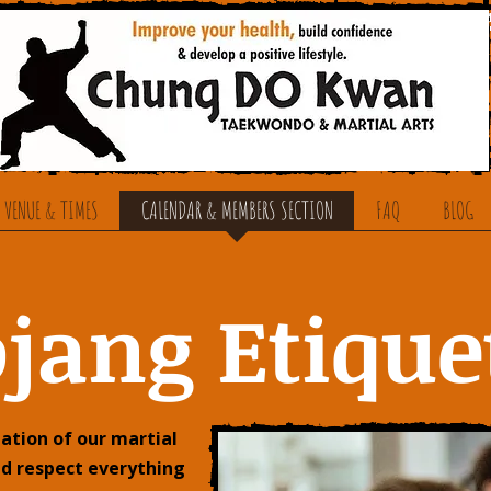
 VENUE & TIMES
CALENDAR & MEMBERS SECTION
FAQ
BLOG
jang Etique
ation of our martial
nd respect everything