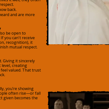
 respect.
ow back.
 heard and are more
y
also be open to
If you can't receive
n, recognition), it
inish mutual respect.
. Giving it sincerely
 level, creating
feel valued. That trust
ck.
ly, you’re showing
ople often rise—or fall
ct given becomes the