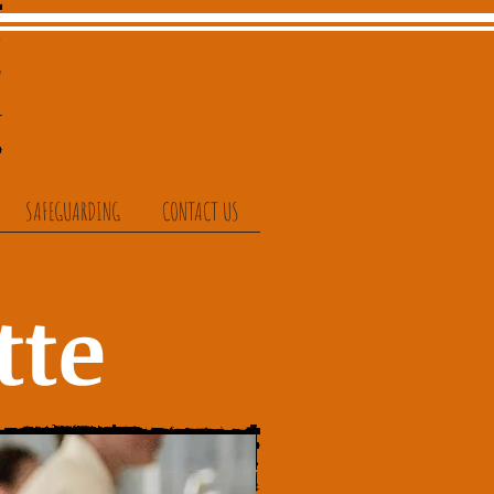
SAFEGUARDING
CONTACT US
tte