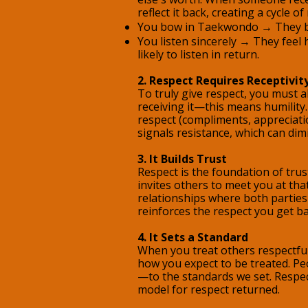
reflect it back, creating a cycle of
You bow in Taekwondo → They b
You listen sincerely → They feel
likely to listen in return.
2. Respect Requires Receptivit
To truly give respect, you must 
receiving it—this means humility. 
respect (compliments, appreciatio
signals resistance, which can dim
3. It Builds Trust
Respect is the foundation of trust
invites others to meet you at that
relationships where both parties 
reinforces the respect you get ba
4. It Sets a Standard
When you treat others respectful
how you expect to be treated. Pe
—to the standards we set. Respe
model for respect returned.