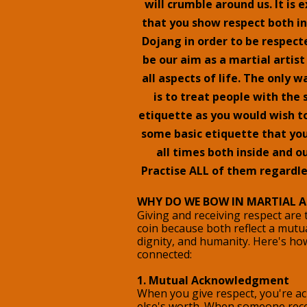
will crumble around us. It is
that you show respect both in
Dojang in order to be respecte
be our aim as a martial artist
all aspects of life. The only w
is to treat people with th
etiquette as you would wish to
some basic etiquette that you
all times both inside and o
Practise ALL of them regardle
WHY DO WE BOW IN MARTIAL A
Giving and receiving respect are
coin because both reflect a mutua
dignity, and humanity. Here's ho
connected:
1. Mutual Acknowledgment
When you give respect, you're 
else's worth. When someone recei