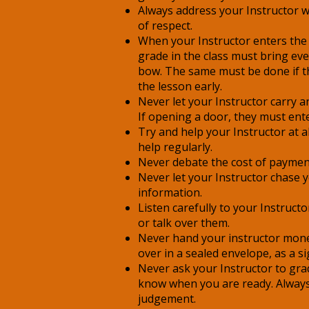
Always address your Instructor wit
of respect.
When your Instructor enters the
grade in the class must bring ev
bow. The same must be done if th
the lesson early.
Never let your Instructor carry 
If opening a door, they must ent
Try and help your Instructor at al
help regularly.
Never debate the cost of paymen
Never let your Instructor chase 
information.
Listen carefully to your Instruct
or talk over them.
Never hand your instructor mone
over in a sealed envelope, as a si
Never ask your Instructor to grad
know when you are ready. Always 
judgement.