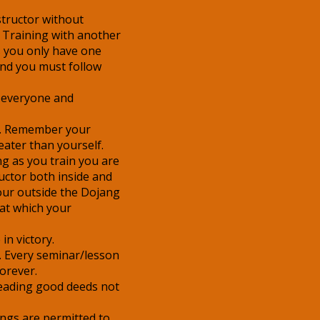
structor without
 Training with another
rts you only have one
and you must follow
 everyone and
e. Remember your
eater than yourself.
ng as you train you are
uctor both inside and
our outside the Dojang
at which your
in victory.
. Every seminar/lesson
forever.
reading good deeds not
ings are permitted to