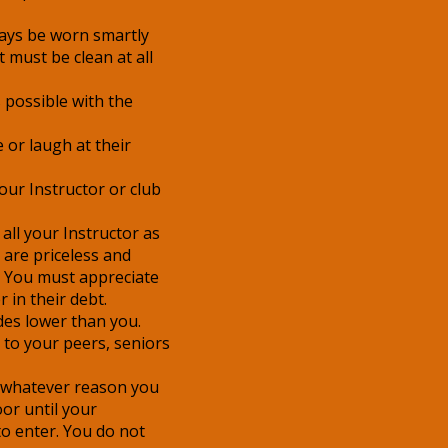
ys be worn smartly
 must be clean at all
 possible with the
 or laugh at their
ur Instructor or club
all your Instructor as
 are priceless and
e. You must appreciate
 in their debt.
des lower than you.
to your peers, seniors
or whatever reason you
or until your
to enter. You do not