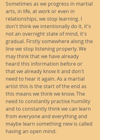
Sometimes as we progress in martial 
arts, in life, at work or even in 
relationships, we stop learning. I 
don't think we intentionally do it, it's 
not an overnight state of mind, it's 
gradual. Firstly somewhere along the 
line we stop listening properly. We 
may think that we have already 
heard this information before or 
that we already know it and don't 
need to hear it again. As a martial 
artist this is the start of the end as 
this means we think we know. The 
need to constantly practise humility 
and to constantly think we can learn 
from everyone and everything and 
maybe learn something new is called 
having an open mind. 