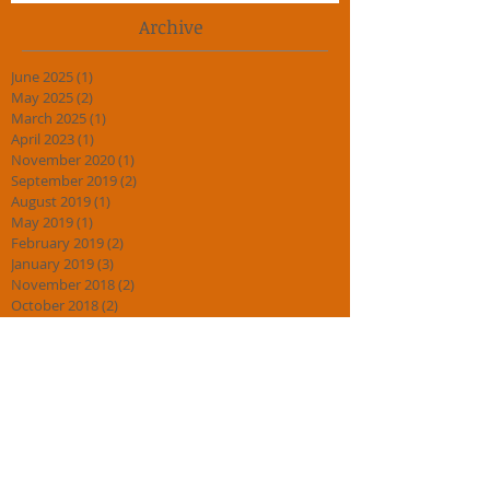
Archive
June 2025
(1)
1 post
May 2025
(2)
2 posts
March 2025
(1)
1 post
April 2023
(1)
1 post
November 2020
(1)
1 post
September 2019
(2)
2 posts
August 2019
(1)
1 post
May 2019
(1)
1 post
February 2019
(2)
2 posts
January 2019
(3)
3 posts
November 2018
(2)
2 posts
October 2018
(2)
2 posts
September 2018
(3)
3 posts
July 2018
(1)
1 post
April 2018
(2)
2 posts
March 2018
(1)
1 post
February 2018
(2)
2 posts
January 2018
(4)
4 posts
November 2017
(1)
1 post
August 2017
(1)
1 post