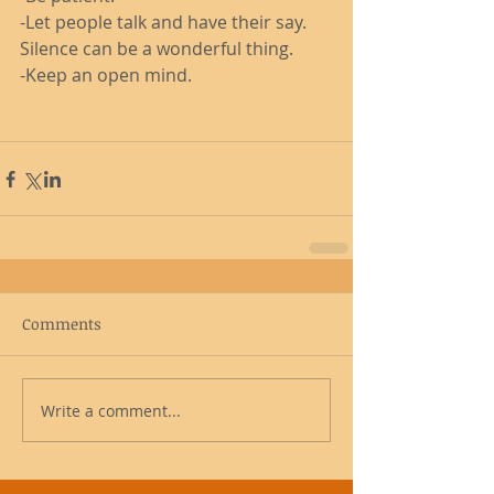
-Let people talk and have their say. 
Silence can be a wonderful thing. 
-Keep an open mind. 
Comments
Write a comment...