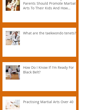
Parents Should Promote Martial
Arts To Their Kids And How
Instructors Can Help Parents
Parent.
What are the taekwondo tenets?
How Do I Know If I'm Ready For
Black Belt?
Practising Martial Arts Over 40