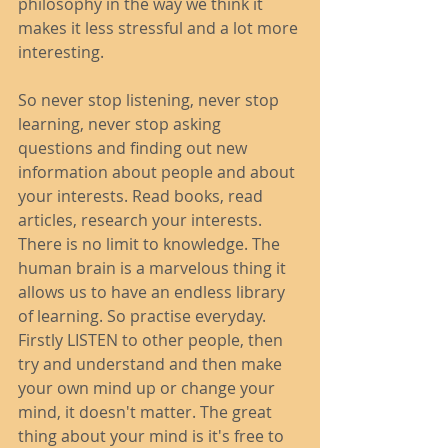
philosophy in the way we think it 
makes it less stressful and a lot more 
interesting. 
So never stop listening, never stop 
learning, never stop asking 
questions and finding out new 
information about people and about 
your interests. Read books, read 
articles, research your interests. 
There is no limit to knowledge. The 
human brain is a marvelous thing it 
allows us to have an endless library 
of learning. So practise everyday. 
Firstly LISTEN to other people, then 
try and understand and then make 
your own mind up or change your 
mind, it doesn't matter. The great 
thing about your mind is it's free to 