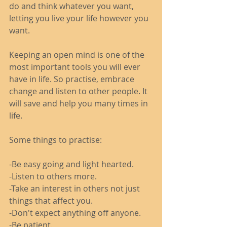
do and think whatever you want, 
letting you live your life however you 
want. 
Keeping an open mind is one of the 
most important tools you will ever 
have in life. So practise, embrace 
change and listen to other people. It 
will save and help you many times in 
life. 
Some things to practise: 
-Be easy going and light hearted. 
-Listen to others more.
-Take an interest in others not just 
things that affect you. 
-Don't expect anything off anyone.
-Be patient.