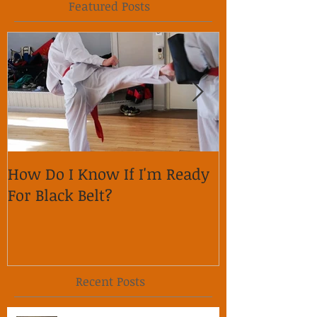
Featured Posts
How Do I Know If I'm Ready
Why is it im
For Black Belt?
respect on so
Recent Posts