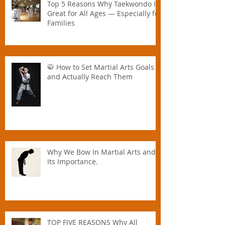
Top 5 Reasons Why Taekwondo Is
Great for All Ages — Especially for
Families
🥋 How to Set Martial Arts Goals –
and Actually Reach Them
Why We Bow In Martial Arts and
Its Importance.
TOP FIVE REASONS Why All