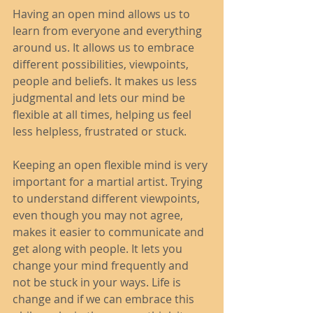
Having an open mind allows us to 
learn from everyone and everything 
around us. It allows us to embrace 
different possibilities, viewpoints, 
people and beliefs. It makes us less 
judgmental and lets our mind be 
flexible at all times, helping us feel 
less helpless, frustrated or stuck. 
Keeping an open flexible mind is very 
important for a martial artist. Trying 
to understand different viewpoints, 
even though you may not agree, 
makes it easier to communicate and 
get along with people. It lets you 
change your mind frequently and 
not be stuck in your ways. Life is 
change and if we can embrace this 