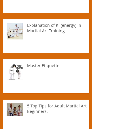
Explanation of Ki (energy) in
Martial Art Training
Master Etiquette
5 Top Tips for Adult Martial Art
Beginners.