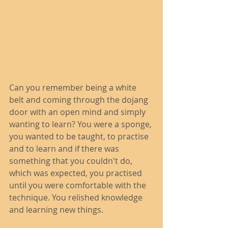
Can you remember being a white 
belt and coming through the dojang 
door with an open mind and simply 
wanting to learn? You were a sponge, 
you wanted to be taught, to practise 
and to learn and if there was 
something that you couldn't do, 
which was expected, you practised 
until you were comfortable with the 
technique. You relished knowledge 
and learning new things. 