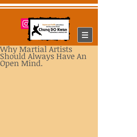
Why Martial Artists
Should Always Have An
Open Mind.