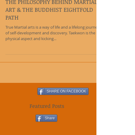
THE PHILOSOPHY BEHIND MARTIAL
ART & THE BUDDHIST EIGHTFOLD
PATH
True Martial arts is a way of life and a lifelong journey
of self-development and discovery. Taekwon is the
physical aspect and kicking...
SHARE ON FACEBOOK
Featured Posts
Share