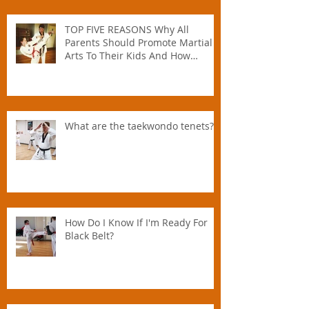
TOP FIVE REASONS Why All
Parents Should Promote Martial
Arts To Their Kids And How
Instructors Can Help Parents
Parent.
What are the taekwondo tenets?
How Do I Know If I'm Ready For
Black Belt?