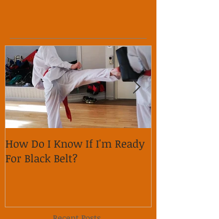
How Do I Know If I'm Ready
Why is it im
For Black Belt?
respect on so