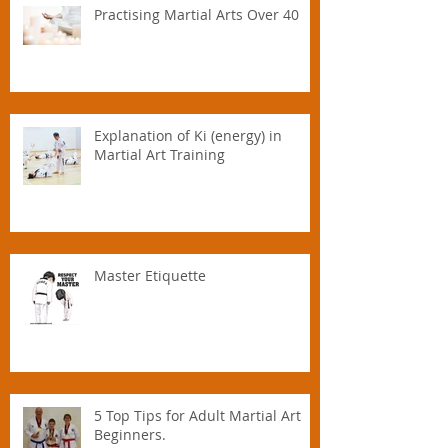
Practising Martial Arts Over 40
Explanation of Ki (energy) in
Martial Art Training
Master Etiquette