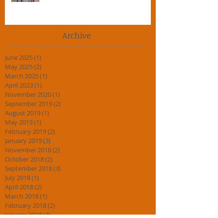
5 Top Tips for Adult Martial Art
Beginners.
Archive
June 2025
(1)
1 post
May 2025
(2)
2 posts
March 2025
(1)
1 post
April 2023
(1)
1 post
November 2020
(1)
1 post
September 2019
(2)
2 posts
August 2019
(1)
1 post
May 2019
(1)
1 post
February 2019
(2)
2 posts
January 2019
(3)
3 posts
November 2018
(2)
2 posts
October 2018
(2)
2 posts
September 2018
(3)
3 posts
July 2018
(1)
1 post
April 2018
(2)
2 posts
March 2018
(1)
1 post