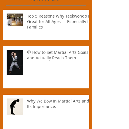
Recent Posts
Top 5 Reasons Why Taekwondo Is
Great for All Ages — Especially for
Families
🥋 How to Set Martial Arts Goals –
and Actually Reach Them
Why We Bow In Martial Arts and
Its Importance.