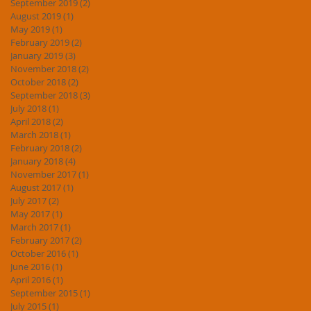
September 2019
(2)
2 posts
August 2019
(1)
1 post
May 2019
(1)
1 post
February 2019
(2)
2 posts
January 2019
(3)
3 posts
November 2018
(2)
2 posts
October 2018
(2)
2 posts
September 2018
(3)
3 posts
July 2018
(1)
1 post
April 2018
(2)
2 posts
March 2018
(1)
1 post
February 2018
(2)
2 posts
January 2018
(4)
4 posts
November 2017
(1)
1 post
August 2017
(1)
1 post
July 2017
(2)
2 posts
May 2017
(1)
1 post
March 2017
(1)
1 post
February 2017
(2)
2 posts
October 2016
(1)
1 post
June 2016
(1)
1 post
April 2016
(1)
1 post
September 2015
(1)
1 post
July 2015
(1)
1 post