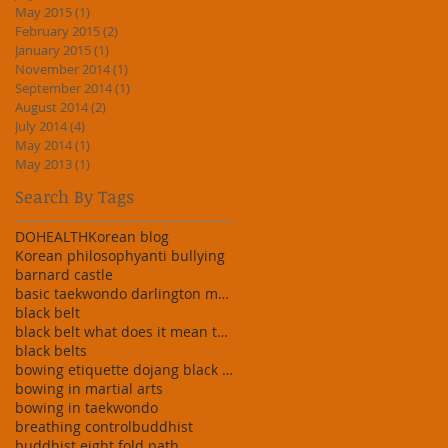
May 2015
(1)
1 post
February 2015
(2)
2 posts
January 2015
(1)
1 post
November 2014
(1)
1 post
September 2014
(1)
1 post
August 2014
(2)
2 posts
July 2014
(4)
4 posts
May 2014
(1)
1 post
May 2013
(1)
1 post
Search By Tags
DO
HEALTH
Korean blog
Korean philosophy
anti bullying
barnard castle
basic taekwondo darlington martial art darlington
black belt
black belt what does it mean taekwondo martial art
black belts
bowing etiquette dojang black belt white
bowing in martial arts
bowing in taekwondo
breathing control
buddhist
buddhist eight fold path