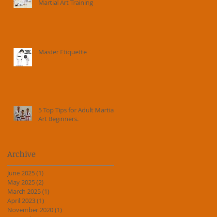
Martial Art Training
Master Etiquette
5 Top Tips for Adult Martial
Art Beginners.
Archive
June 2025
(1)
1 post
May 2025
(2)
2 posts
March 2025
(1)
1 post
April 2023
(1)
1 post
November 2020
(1)
1 post