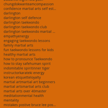
chungdokwanteam
compassion
confidence martial arts self esteem building taekw
darlington
darlington self defence
darlington taekwondo
darlington taekwondo club
darlington taekwondo martial arts stress relief do
empathy
energy
engaging taekwondo lessons
family martial arts
fun taekwondo lessons for kids
healthy martial arts
how to pronounce Taekwondo
how to stay safe
human spirit
indomitable spirit
inner tiger
instructor
karate
ki energy
korean etiquette
loyalty
martial art
martial art beginners
martial arts
martial arts club
martial arts over 40
master
meditation
mental health
mentality
mistakes postive bruce lee positive inspirational