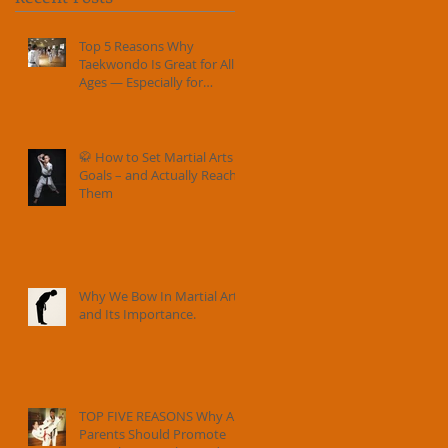
Top 5 Reasons Why
Taekwondo Is Great for All
Ages — Especially for
Families
🥋 How to Set Martial Arts
Goals – and Actually Reach
Them
Why We Bow In Martial Arts
and Its Importance.
TOP FIVE REASONS Why All
Parents Should Promote