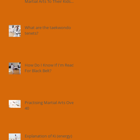
Martial Arts To Their Kids
And How Instructors Can
Help Parents Parent.
What are the taekwondo
tenets?
How Do I Know If I'm Ready
For Black Belt?
Practising Martial Arts Over
40
Explanation of Ki (energy) in