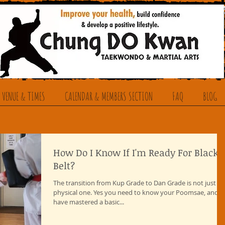
 VENUE & TIMES
CALENDAR & MEMBERS SECTION
FAQ
BLOG
How Do I Know If I'm Ready For Black
Belt?
The transition from Kup Grade to Dan Grade is not just a
physical one. Yes you need to know your Poomsae, and
have mastered a basic...