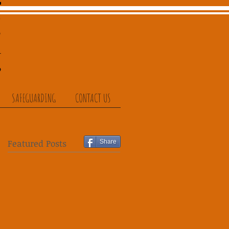
SAFEGUARDING
CONTACT US
Featured Posts
Share