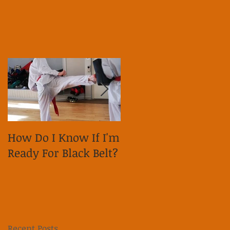
How Do I Know If I'm
Why is it important
Ready For Black Belt?
to show respect on
social media?
Recent Posts