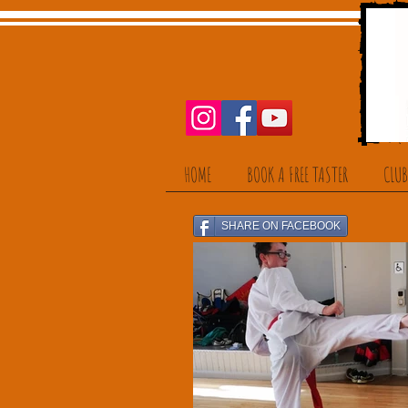
HOME
BOOK A FREE TASTER
CLUB
SHARE ON FACEBOOK