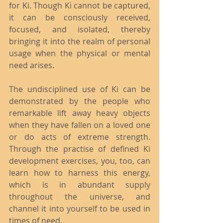
for Ki. Though Ki cannot be captured, 
it can be consciously received, 
focused, and isolated, thereby 
bringing it into the realm of personal 
usage when the physical or mental 
need arises.
The undisciplined use of Ki can be 
demonstrated by the people who 
remarkable lift away heavy objects 
when they have fallen on a loved one 
or do acts of extreme strength. 
Through the practise of defined Ki 
development exercises, you, too, can 
learn how to harness this energy, 
which is in abundant supply 
throughout the universe, and 
channel it into yourself to be used in 
times of need.