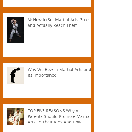
🥋 How to Set Martial Arts Goals –
and Actually Reach Them
Why We Bow In Martial Arts and
Its Importance.
TOP FIVE REASONS Why All
Parents Should Promote Martial
Arts To Their Kids And How
Instructors Can Help Parents