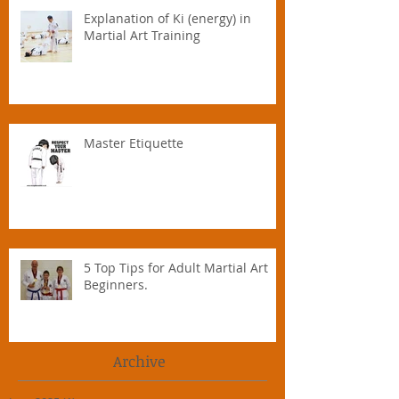
Explanation of Ki (energy) in
Martial Art Training
Master Etiquette
5 Top Tips for Adult Martial Art
Beginners.
Archive