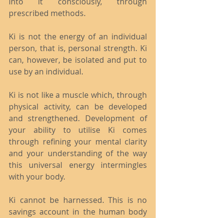
into it consciously, through 
prescribed methods.
Ki is not the energy of an individual 
person, that is, personal strength. Ki 
can, however, be isolated and put to 
use by an individual.
Ki is not like a muscle which, through 
physical activity, can be developed 
and strengthened. Development of 
your ability to utilise Ki comes 
through refining your mental clarity 
and your understanding of the way 
this universal energy intermingles 
with your body.
Ki cannot be harnessed. This is no 
savings account in the human body 