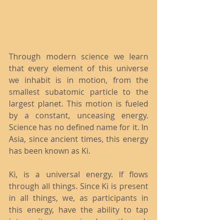
Through modern science we learn 
that every element of this universe 
we inhabit is in motion, from the 
smallest subatomic particle to the 
largest planet. This motion is fueled 
by a constant, unceasing energy. 
Science has no defined name for it. In 
Asia, since ancient times, this energy 
has been known as Ki.
Ki, is a universal energy. If flows 
through all things. Since Ki is present 
in all things, we, as participants in 
this energy, have the ability to tap 