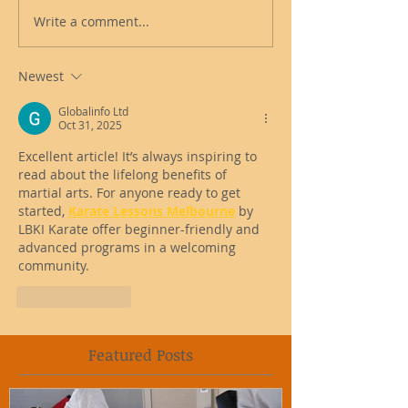
Write a comment...
Newest
Globalinfo Ltd
Oct 31, 2025
Excellent article! It’s always inspiring to 
read about the lifelong benefits of 
martial arts. For anyone ready to get 
started, 
Karate Lessons Melbourne
 by 
LBKI Karate offer beginner-friendly and 
advanced programs in a welcoming 
community.
Like
Reply
Featured Posts