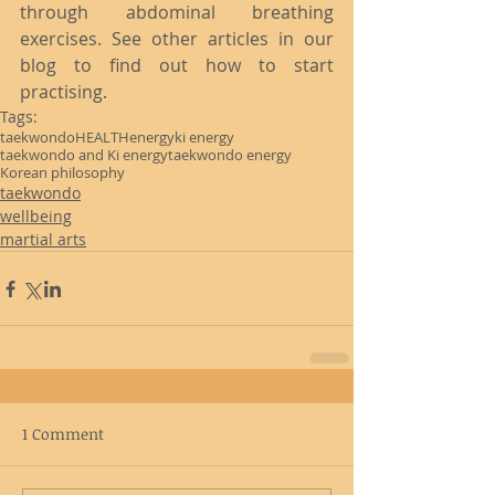
through abdominal breathing 
exercises. See other articles in our 
blog to find out how to start 
practising.
Tags:
taekwondo
HEALTH
energy
ki energy
taekwondo and Ki energy
taekwondo energy
Korean philosophy
taekwondo
wellbeing
martial arts
1 Comment