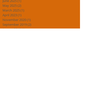
June 2025
(1)
1 post
May 2025
(2)
2 posts
March 2025
(1)
1 post
April 2023
(1)
1 post
November 2020
(1)
1 post
September 2019
(2)
2 posts
August 2019
(1)
1 post
May 2019
(1)
1 post
February 2019
(2)
2 posts
January 2019
(3)
3 posts
November 2018
(2)
2 posts
October 2018
(2)
2 posts
September 2018
(3)
3 posts
July 2018
(1)
1 post
April 2018
(2)
2 posts
March 2018
(1)
1 post
February 2018
(2)
2 posts
January 2018
(4)
4 posts
November 2017
(1)
1 post
August 2017
(1)
1 post
July 2017
(2)
2 posts
May 2017
(1)
1 post
March 2017
(1)
1 post
February 2017
(2)
2 posts