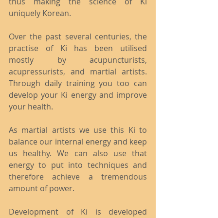
thus making the science of Ki 
uniquely Korean.
Over the past several centuries, the 
practise of Ki has been utilised 
mostly by acupuncturists, 
acupressurists, and martial artists. 
Through daily training you too can 
develop your Ki energy and improve 
your health.
As martial artists we use this Ki to 
balance our internal energy and keep 
us healthy. We can also use that 
energy to put into techniques and 
therefore achieve a tremendous 
amount of power.
Development of Ki is developed 