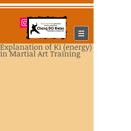
Explanation of Ki (energy)
in Martial Art Training