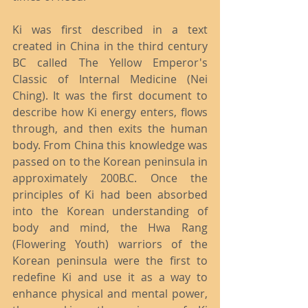
Ki was first described in a text 
created in China in the third century 
BC called The Yellow Emperor's 
Classic of Internal Medicine (Nei 
Ching). It was the first document to 
describe how Ki energy enters, flows 
through, and then exits the human 
body. From China this knowledge was 
passed on to the Korean peninsula in 
approximately 200B.C. Once the 
principles of Ki had been absorbed 
into the Korean understanding of 
body and mind, the Hwa Rang 
(Flowering Youth) warriors of the 
Korean peninsula were the first to 
redefine Ki and use it as a way to 
enhance physical and mental power, 