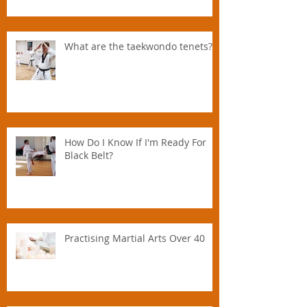
Parent.
What are the taekwondo tenets?
How Do I Know If I'm Ready For
Black Belt?
Practising Martial Arts Over 40