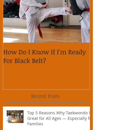
How Do I Know If I'm Ready
Why is it im
For Black Belt?
respect on so
Recent Posts
Top 5 Reasons Why Taekwondo Is
Great for All Ages — Especially for
Families