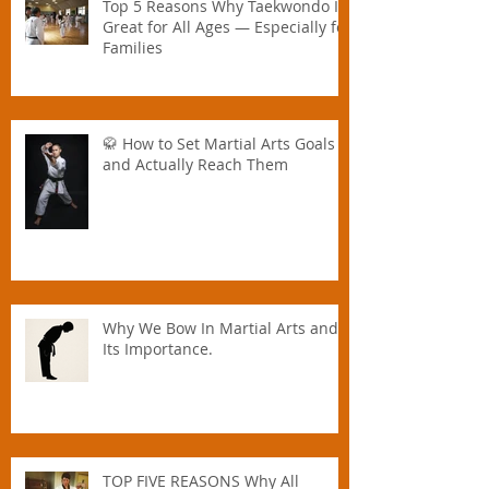
Top 5 Reasons Why Taekwondo Is
Great for All Ages — Especially for
Families
🥋 How to Set Martial Arts Goals –
and Actually Reach Them
Why We Bow In Martial Arts and
Its Importance.