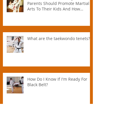
TOP FIVE REASONS Why All
Parents Should Promote Martial
Arts To Their Kids And How
Instructors Can Help Parents
Parent.
What are the taekwondo tenets?
How Do I Know If I'm Ready For
Black Belt?