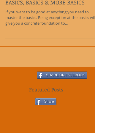
BASICS, BASICS & MORE BASICS
If you want to be good at anything you need to
master the basics. Being exception at the basics will
give you a concrete foundation to...
SHARE ON FACEBOOK
Featured Posts
Share