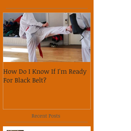
How Do I Know If I'm Ready
Why is it im
For Black Belt?
respect on so
Recent Posts