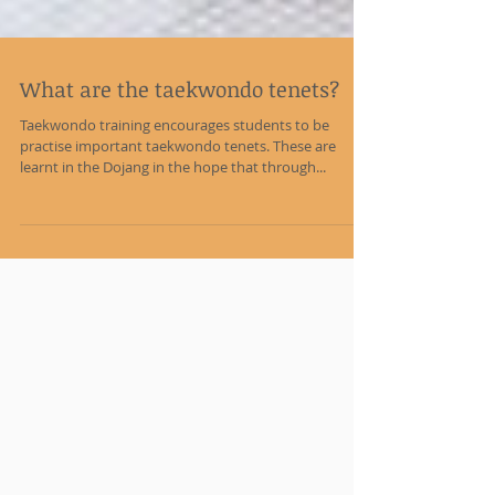
What are the taekwondo tenets?
Taekwondo training encourages students to be
practise important taekwondo tenets. These are
learnt in the Dojang in the hope that through...