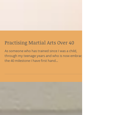
Practising Martial Arts Over 40
As someone who has trained since I was a child,
through my teenage years and who is now embracing
the 40 milestone I have first hand...