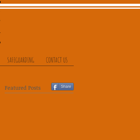
SAFEGUARDING
CONTACT US
Featured Posts
Share
ut