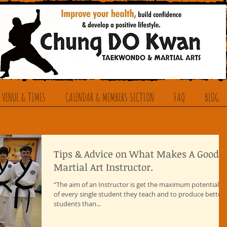
 VENUE & TIMES
CALENDAR & MEMBERS SECTION
FAQ
BLOG
Tips & Advice on What Makes A Good
Martial Art Instructor.
“The aim of an Instructor is get the maximum potential o
of every single student they teach and to produce better
students than...