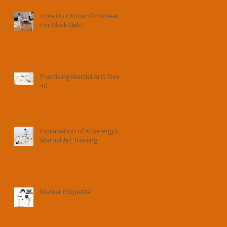
How Do I Know If I'm Ready
For Black Belt?
Practising Martial Arts Over
40
Explanation of Ki (energy) in
Martial Art Training
Master Etiquette