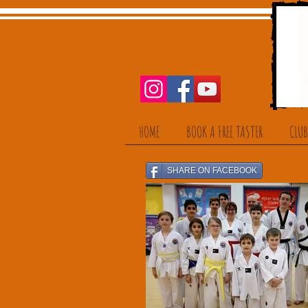
HOME
BOOK A FREE TASTER
CLUB
SHARE ON FACEBOOK