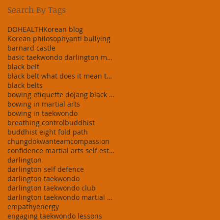
Search By Tags
DO
HEALTH
Korean blog
Korean philosophy
anti bullying
barnard castle
basic taekwondo darlington martial art darlington
black belt
black belt what does it mean taekwondo martial art
black belts
bowing etiquette dojang black belt white
bowing in martial arts
bowing in taekwondo
breathing control
buddhist
buddhist eight fold path
chungdokwanteam
compassion
confidence martial arts self esteem building taekw
darlington
darlington self defence
darlington taekwondo
darlington taekwondo club
darlington taekwondo martial arts stress relief do
empathy
energy
engaging taekwondo lessons