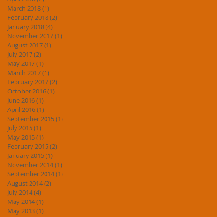
March 2018
(1)
1 post
February 2018
(2)
2 posts
January 2018
(4)
4 posts
November 2017
(1)
1 post
August 2017
(1)
1 post
July 2017
(2)
2 posts
May 2017
(1)
1 post
March 2017
(1)
1 post
February 2017
(2)
2 posts
October 2016
(1)
1 post
June 2016
(1)
1 post
April 2016
(1)
1 post
September 2015
(1)
1 post
July 2015
(1)
1 post
May 2015
(1)
1 post
February 2015
(2)
2 posts
January 2015
(1)
1 post
November 2014
(1)
1 post
September 2014
(1)
1 post
August 2014
(2)
2 posts
July 2014
(4)
4 posts
May 2014
(1)
1 post
May 2013
(1)
1 post