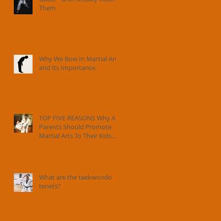
Them
Why We Bow In Martial Arts
and Its Importance.
TOP FIVE REASONS Why All
Parents Should Promote
Martial Arts To Their Kids
And How Instructors Can
Help Parents Parent.
What are the taekwondo
tenets?