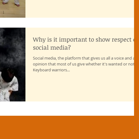
Why is it important to show respect o
social media?
Social media, the platform that gives us all a voice and an
opinion that most of us give whether it's wanted or not!
Keyboard warriors...