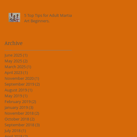
5 Top Tips for Adult Martial
Art Beginners.
Archive
June 2025
(1)
1 post
May 2025
(2)
2 posts
March 2025
(1)
1 post
April 2023
(1)
1 post
November 2020
(1)
1 post
September 2019
(2)
2 posts
August 2019
(1)
1 post
May 2019
(1)
1 post
February 2019
(2)
2 posts
January 2019
(3)
3 posts
November 2018
(2)
2 posts
October 2018
(2)
2 posts
September 2018
(3)
3 posts
July 2018
(1)
1 post
April 2018
(2)
2 posts