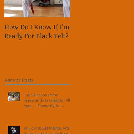
How Do I Know If I'm
Why is it important
Ready For Black Belt?
to show respect on
social media?
Recent Posts
Top 5 Reasons Why
Taekwondo Is Great for All
Ages — Especially for
Families
🥋 How to Set Martial Arts
Goals – and Actually Reach