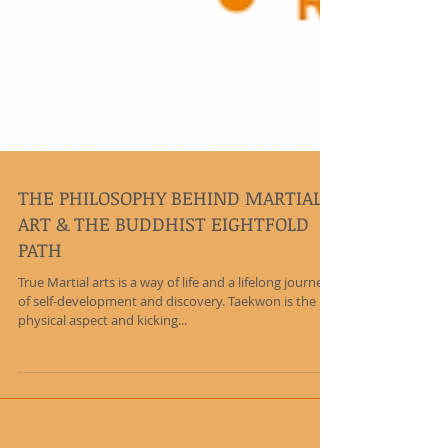
THE PHILOSOPHY BEHIND MARTIAL
ART & THE BUDDHIST EIGHTFOLD
PATH
True Martial arts is a way of life and a lifelong journey
of self-development and discovery. Taekwon is the
physical aspect and kicking...