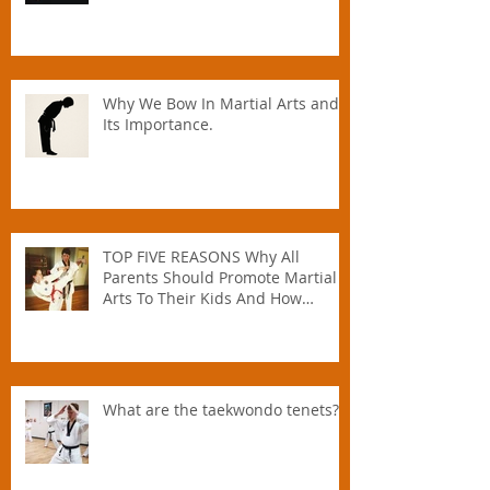
Why We Bow In Martial Arts and
Its Importance.
TOP FIVE REASONS Why All
Parents Should Promote Martial
Arts To Their Kids And How
Instructors Can Help Parents
Parent.
What are the taekwondo tenets?