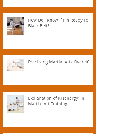
How Do I Know If I'm Ready For
Black Belt?
Practising Martial Arts Over 40
Explanation of Ki (energy) in
Martial Art Training