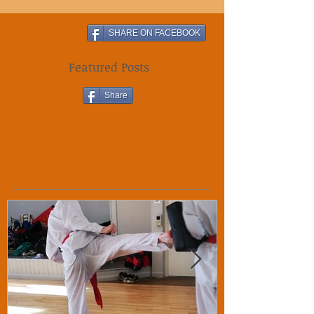
SHARE ON FACEBOOK
Featured Posts
Share