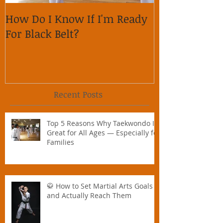
How Do I Know If I'm Ready
Why is it im
For Black Belt?
respect on so
Recent Posts
Top 5 Reasons Why Taekwondo Is
Great for All Ages — Especially for
Families
🥋 How to Set Martial Arts Goals –
and Actually Reach Them