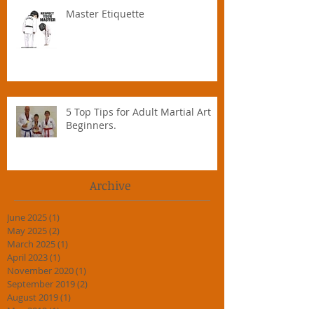
Master Etiquette
5 Top Tips for Adult Martial Art
Beginners.
Archive
June 2025
(1)
1 post
May 2025
(2)
2 posts
March 2025
(1)
1 post
April 2023
(1)
1 post
November 2020
(1)
1 post