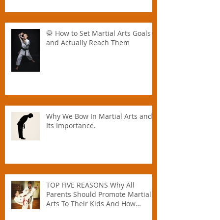
Great for All Ages — Especially for
Families
🥋 How to Set Martial Arts Goals –
and Actually Reach Them
Why We Bow In Martial Arts and
Its Importance.
TOP FIVE REASONS Why All