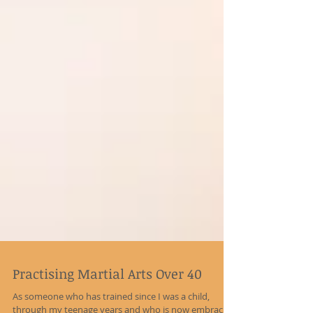
Practising Martial Arts Over 40