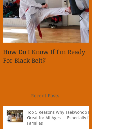
How Do I Know If I'm Ready
Why is it im
For Black Belt?
respect on so
Recent Posts
Top 5 Reasons Why Taekwondo Is