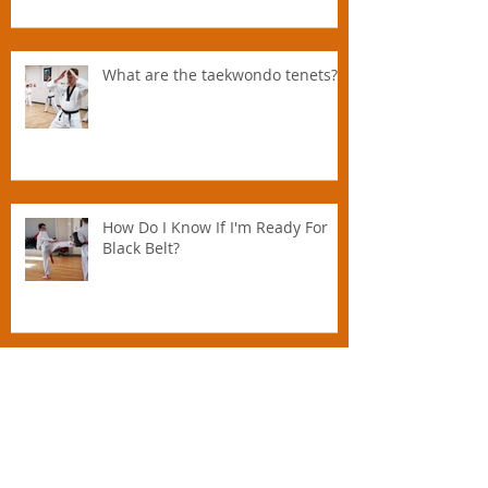
Parents Should Promote Martial
Arts To Their Kids And How
Instructors Can Help Parents
Parent.
What are the taekwondo tenets?
How Do I Know If I'm Ready For
Black Belt?
Practising Martial Arts Over 40