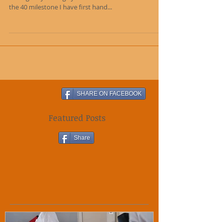
As someone who has trained since I was a child,
through my teenage years and who is now embracing
the 40 milestone I have first hand...
SHARE ON FACEBOOK
Featured Posts
Share