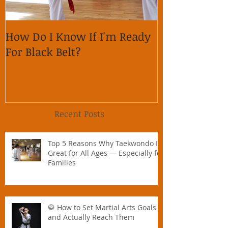
How Do I Know If I'm Ready
Why is it im
For Black Belt?
respect on so
Recent Posts
Top 5 Reasons Why Taekwondo Is
Great for All Ages — Especially for
Families
🥋 How to Set Martial Arts Goals –
and Actually Reach Them