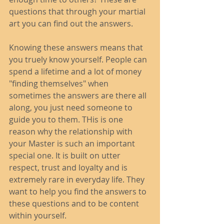
questions that through your martial 
art you can find out the answers. 
Knowing these answers means that 
you truely know yourself. People can 
spend a lifetime and a lot of money 
"finding themselves" when 
sometimes the answers are there all 
along, you just need someone to 
guide you to them. THis is one 
reason why the relationship with 
your Master is such an important 
special one. It is built on utter 
respect, trust and loyalty and is 
extremely rare in everyday life. They 
want to help you find the answers to 
these questions and to be content 
within yourself. 