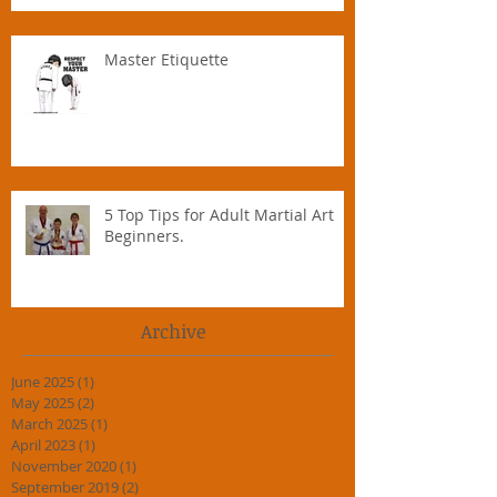
Master Etiquette
5 Top Tips for Adult Martial Art
Beginners.
Archive
June 2025
(1)
1 post
May 2025
(2)
2 posts
March 2025
(1)
1 post
April 2023
(1)
1 post
November 2020
(1)
1 post
September 2019
(2)
2 posts