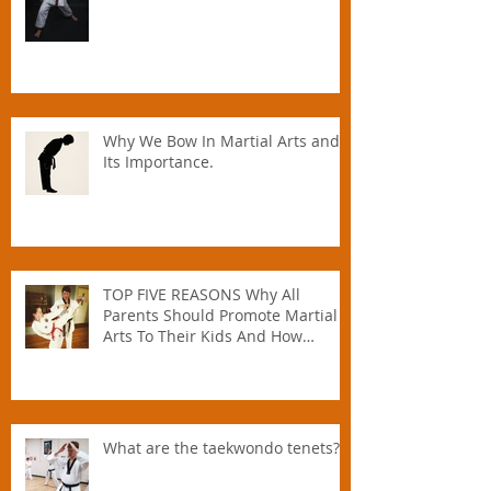
Why We Bow In Martial Arts and
Its Importance.
TOP FIVE REASONS Why All
Parents Should Promote Martial
Arts To Their Kids And How
Instructors Can Help Parents
Parent.
What are the taekwondo tenets?