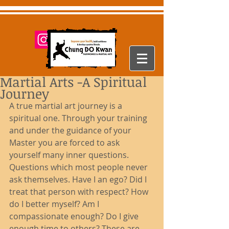
Martial Arts -A Spiritual
Journey
A true martial art journey is a 
spiritual one. Through your training 
and under the guidance of your 
Master you are forced to ask 
yourself many inner questions. 
Questions which most people never 
ask themselves. Have I an ego? Did I 
treat that person with respect? How 
do I better myself? Am I 
compassionate enough? Do I give 
enough time to others? These are 