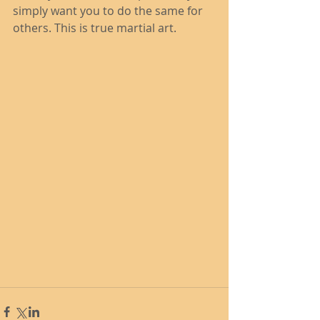
simply want you to do the same for 
others. This is true martial art. 