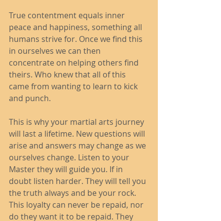
True contentment equals inner 
peace and happiness, something all 
humans strive for. Once we find this 
in ourselves we can then 
concentrate on helping others find 
theirs. Who knew that all of this 
came from wanting to learn to kick 
and punch.  
This is why your martial arts journey 
will last a lifetime. New questions will 
arise and answers may change as we 
ourselves change. Listen to your 
Master they will guide you. If in 
doubt listen harder. They will tell you 
the truth always and be your rock. 
This loyalty can never be repaid, nor 
do they want it to be repaid. They 