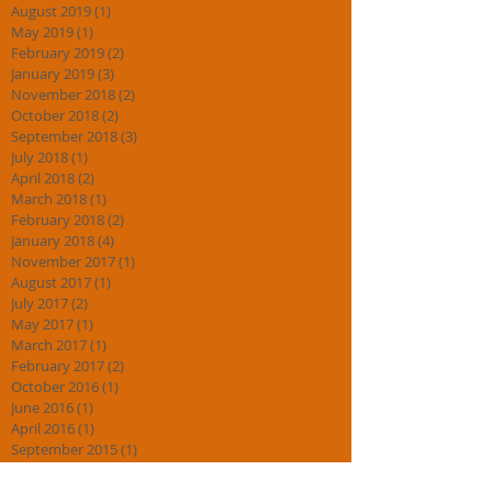
August 2019
(1)
1 post
May 2019
(1)
1 post
February 2019
(2)
2 posts
January 2019
(3)
3 posts
November 2018
(2)
2 posts
October 2018
(2)
2 posts
September 2018
(3)
3 posts
July 2018
(1)
1 post
April 2018
(2)
2 posts
March 2018
(1)
1 post
February 2018
(2)
2 posts
January 2018
(4)
4 posts
November 2017
(1)
1 post
August 2017
(1)
1 post
July 2017
(2)
2 posts
May 2017
(1)
1 post
March 2017
(1)
1 post
February 2017
(2)
2 posts
October 2016
(1)
1 post
June 2016
(1)
1 post
April 2016
(1)
1 post
September 2015
(1)
1 post
July 2015
(1)
1 post
May 2015
(1)
1 post