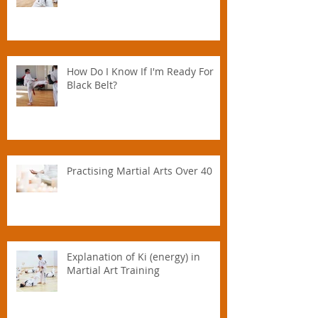
How Do I Know If I'm Ready For
Black Belt?
Practising Martial Arts Over 40
Explanation of Ki (energy) in
Martial Art Training