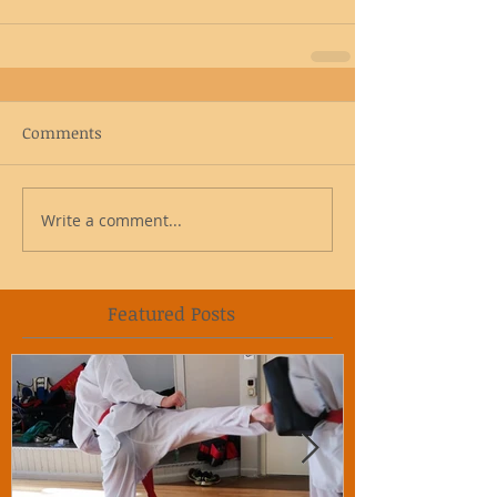
Comments
Write a comment...
Featured Posts