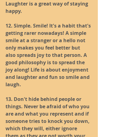
Laughter is a great way of staying 
happy.
12. Simple. Smile! It's a habit that's 
getting rarer nowadays! A simple 
smile at a stranger or a hello not 
only makes you feel better but 
also spreads joy to that person. A 
good philosophy is to spread the 
joy along! Life is about enjoyment 
and laughter and fun so smile and 
laugh.
13. Don't hide behind people or 
things. Never be afraid of who you 
are and what you represent and if 
someone tries to knock you down, 
which they will, either ignore 
them as they are not worth your 