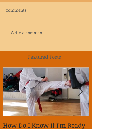
Comments
Write a comment...
Featured Posts
How Do I Know If I'm Ready
Why is it im