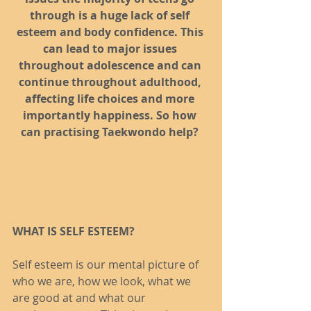
through is a huge lack of self 
esteem and body confidence. This 
can lead to major issues 
throughout adolescence and can 
continue throughout adulthood, 
affecting life choices and more 
importantly happiness. So how 
can practising Taekwondo help?
WHAT IS SELF ESTEEM?
Self esteem is our mental picture of 
who we are, how we look, what we 
are good at and what our 