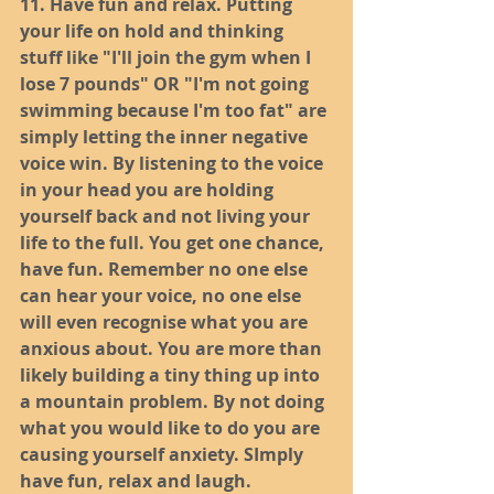
11. Have fun and relax. Putting 
your life on hold and thinking 
stuff like "I'll join the gym when I 
lose 7 pounds" OR "I'm not going 
swimming because I'm too fat" are 
simply letting the inner negative 
voice win. By listening to the voice 
in your head you are holding 
yourself back and not living your 
life to the full. You get one chance, 
have fun. Remember no one else 
can hear your voice, no one else 
will even recognise what you are 
anxious about. You are more than 
likely building a tiny thing up into 
a mountain problem. By not doing 
what you would like to do you are 
causing yourself anxiety. SImply 
have fun, relax and laugh. 