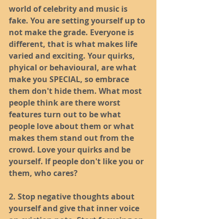
world of celebrity and music is 
fake. You are setting yourself up to 
not make the grade. Everyone is 
different, that is what makes life 
varied and exciting. Your quirks, 
phyical or behavioural, are what 
make you SPECIAL, so embrace 
them don't hide them. What most 
people think are there worst 
features turn out to be what 
people love about them or what 
makes them stand out from the 
crowd. Love your quirks and be 
yourself. If people don't like you or 
them, who cares?
2. Stop negative thoughts about 
yourself and give that inner voice 