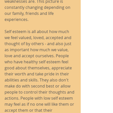
weaknesses are. This picture is 
constantly changing depending on 
our family, friends and life 
experiences. 
Self esteem is all about how much 
we feel valued, loved, accepted and 
thought of by others - and also just 
as important how much we value, 
love and accept ourselves. People 
who have healthy self esteem feel 
good about themselves, appreciate 
their worth and take pride in their 
abilities and skills. They also don't 
make do with second best or allow 
people to control their thoughts and 
actions. People with low self esteem 
may feel as if no one will like them or 
accept them or that their 