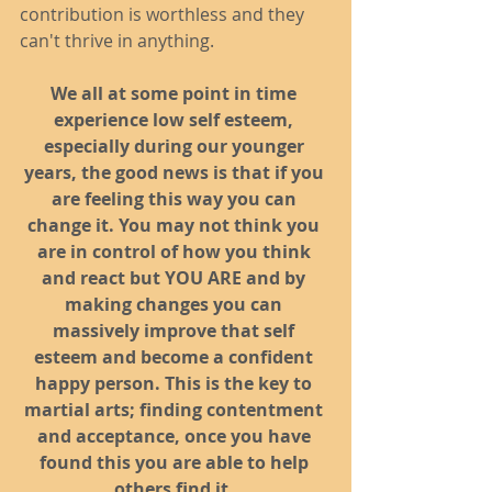
contribution is worthless and they 
can't thrive in anything. 
We all at some point in time 
experience low self esteem, 
especially during our younger 
years, the good news is that if you 
are feeling this way you can 
change it. You may not think you 
are in control of how you think 
and react but YOU ARE and by 
making changes you can 
massively improve that self 
esteem and become a confident 
happy person. This is the key to 
martial arts; finding contentment 
and acceptance, once you have 
found this you are able to help 
others find it.