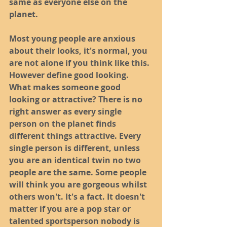
same as everyone else on the 
planet. 
Most young people are anxious 
about their looks, it's normal, you 
are not alone if you think like this. 
However define good looking. 
What makes someone good 
looking or attractive? There is no 
right answer as every single 
person on the planet finds 
different things attractive. Every 
single person is different, unless 
you are an identical twin no two 
people are the same. Some people 
will think you are gorgeous whilst 
others won't. It's a fact. It doesn't 
matter if you are a pop star or 
talented sportsperson nobody is 