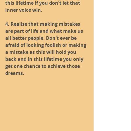
this lifetime if you don't let that 
inner voice win.
4. Realise that making mistakes 
are part of life and what make us 
all better people. Don't ever be 
afraid of looking foolish or making 
a mistake as this will hold you 
back and in this lifetime you only 
get one chance to achieve those 
dreams. 