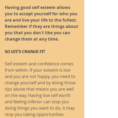
Having good self esteem allows 
you to accept yourself for who you 
are and live your life to the fullest. 
Remember if they are things about 
you that you don't like you can 
change them at any time. 
SO LET'S CHANGE IT!
Self esteem and confidence comes 
from within. If your esteem is low 
and you are not happy, you need to 
change yourself and by doing those 
tips above that means you are well 
on the way. Having low self worth 
and feeling inferior can stop you 
doing things you want to do, it may 
stop you taking opportunities 