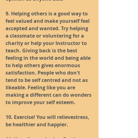
9. Helping others is a good way to 
feel valued and make yourself feel 
accepted and wanted. Try helping 
a classmate or voluntering for a 
charity or help your Instructor to 
teach. Giving back is the best 
feeling in the world and being able 
to help others gives enormous 
satisfaction. People who don't 
tend to be self centred and not as 
likeable. Feeling like you are 
making a different can do wonders 
to improve your self esteem.
10. Exercise! You will relievestress, 
be healthier and happier.