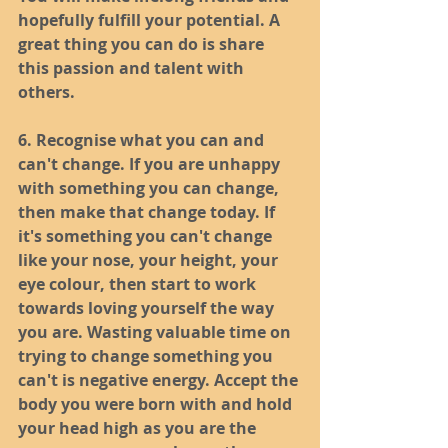
hopefully fulfill your potential. A 
great thing you can do is share 
this passion and talent with 
others. 
6. Recognise what you can and 
can't change. If you are unhappy 
with something you can change, 
then make that change today. If 
it's something you can't change 
like your nose, your height, your 
eye colour, then start to work 
towards loving yourself the way 
you are. Wasting valuable time on 
trying to change something you 
can't is negative energy. Accept the 
body you were born with and hold 
your head high as you are the 