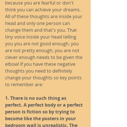
because you are fearful or don't 
think you can achieve your dreams. 
All of these thoughts are inside your 
head and only one person can 
change them and that's you. That 
tiny voice inside your head telling 
you you are not good enough, you 
are not pretty enough, you are not 
clever enough needs to be given the 
elbow! If you have these negative 
thoughts you need to definitely 
change your thoughts so key points 
to remember are: 
1. There is no such thing as 
perfect. A perfect body or a perfect 
person is fiction so by trying to 
become like the posters in your 
bedroom wall is unrealistic. The 