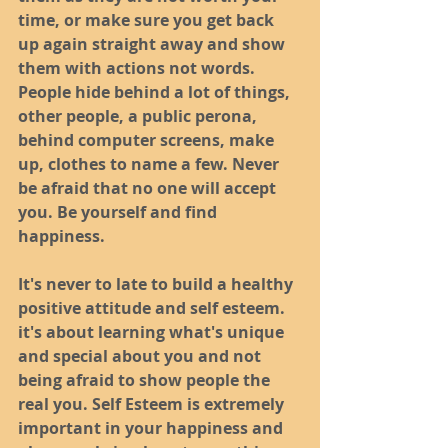
time, or make sure you get back 
up again straight away and show 
them with actions not words. 
People hide behind a lot of things, 
other people, a public perona, 
behind computer screens, make 
up, clothes to name a few. Never 
be afraid that no one will accept 
you. Be yourself and find 
happiness. 
It's never to late to build a healthy 
positive attitude and self esteem. 
it's about learning what's unique 
and special about you and not 
being afraid to show people the 
real you. Self Esteem is extremely 
important in your happiness and 