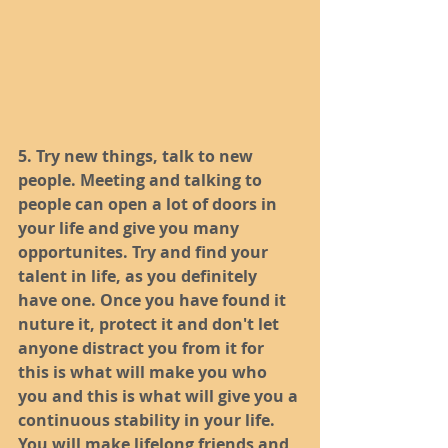
5. Try new things, talk to new 
people. Meeting and talking to 
people can open a lot of doors in 
your life and give you many 
opportunites. Try and find your 
talent in life, as you definitely 
have one. Once you have found it 
nuture it, protect it and don't let 
anyone distract you from it for 
this is what will make you who 
you and this is what will give you a 
continuous stability in your life. 
You will make lifelong friends and 