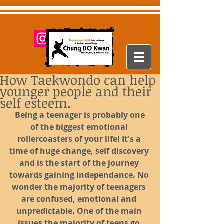
How Taekwondo can help
younger people and their
self esteem.
Being a teenager is probably one 
of the biggest emotional 
rollercoasters of your life! It's a 
time of huge change, self discovery 
and is the start of the journey 
towards gaining independance. No 
wonder the majority of teenagers 
are confused, emotional and 
unpredictable. One of the main 
issues the majority of teens go 