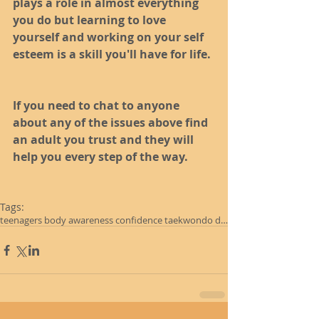
plays a role in almost everything 
you do but learning to love 
yourself and working on your self 
esteem is a skill you'll have for life. 
If you need to chat to anyone 
about any of the issues above find 
an adult you trust and they will 
help you every step of the way. 
Tags:
teenagers body awareness confidence taekwondo darl