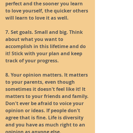
perfect and the sooner you learn 
to love yourself, the quicker others 
will learn to love it as well. 
7. Set goals. Small and big. Think 
about what you want to 
accomplish in this lifetime and do 
it! Stick with your plan and keep 
track of your progress.
8. Your opinion matters. It matters 
to your parents, even though 
sometimes it doesn't feel like it! It 
matters to your friends and family. 
Don't ever be afraid to voice your 
opinion or ideas. If people don't 
agree that is fine. Life is diversity 
and you have as much right to an 
opinion as anyone else. 