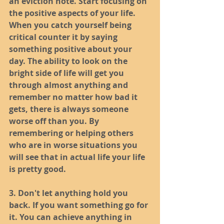
an eviction note. Start focusing on 
the positive aspects of your life. 
When you catch yourself being 
critical counter it by saying 
something positive about your 
day. The ability to look on the 
bright side of life will get you 
through almost anything and 
remember no matter how bad it 
gets, there is always someone 
worse off than you. By 
remembering or helping others 
who are in worse situations you 
will see that in actual life your life 
is pretty good. 
3. Don't let anything hold you 
back. If you want something go for 
it. You can achieve anything in 