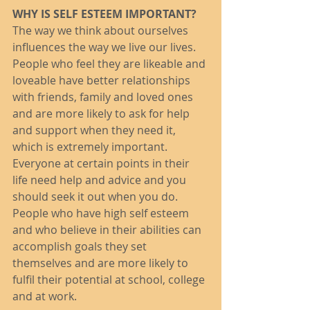
WHY IS SELF ESTEEM IMPORTANT?
The way we think about ourselves 
influences the way we live our lives. 
People who feel they are likeable and 
loveable have better relationships 
with friends, family and loved ones 
and are more likely to ask for help 
and support when they need it, 
which is extremely important. 
Everyone at certain points in their 
life need help and advice and you 
should seek it out when you do. 
People who have high self esteem 
and who believe in their abilities can 
accomplish goals they set 
themselves and are more likely to 
fulfil their potential at school, college 
and at work. 