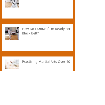
Parent.
What are the taekwondo tenets?
How Do I Know If I'm Ready For
Black Belt?
Practising Martial Arts Over 40