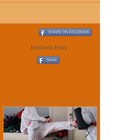
to energy shout. You are...
SHARE ON FACEBOOK
Featured Posts
Share