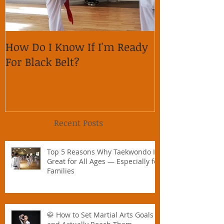
How Do I Know If I'm Ready
Why is it im
For Black Belt?
respect on so
Recent Posts
Top 5 Reasons Why Taekwondo Is
Great for All Ages — Especially for
Families