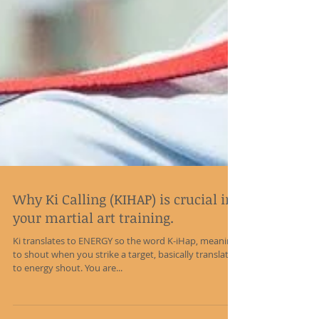
Why Ki Calling (KIHAP) is crucial in
your martial art training.
Ki translates to ENERGY so the word K-iHap, meaning
to shout when you strike a target, basically translates