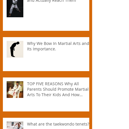
🥋 How to Set Martial Arts Goals –
and Actually Reach Them
Why We Bow In Martial Arts and
Its Importance.
TOP FIVE REASONS Why All
Parents Should Promote Martial
Arts To Their Kids And How
Instructors Can Help Parents