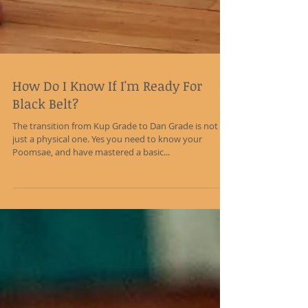
How Do I Know If I'm Ready For
Black Belt?
The transition from Kup Grade to Dan Grade is not
just a physical one. Yes you need to know your
Poomsae, and have mastered a basic...