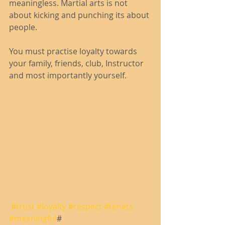
meaningless. Martial arts is not 
about kicking and punching its about 
people.
You must practise loyalty towards 
your family, friends, club, Instructor 
and most importantly yourself.
#trust
#loyalty
#respect
#tenets
#meaningful
# 