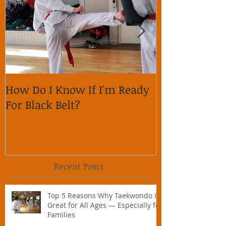
How Do I Know If I'm Ready
Why is it im
For Black Belt?
respect on so
Recent Posts
Top 5 Reasons Why Taekwondo Is
Great for All Ages — Especially for
Families