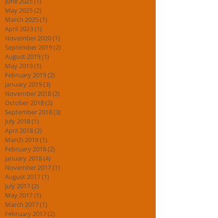
June 2025
(1)
1 post
May 2025
(2)
2 posts
March 2025
(1)
1 post
April 2023
(1)
1 post
November 2020
(1)
1 post
September 2019
(2)
2 posts
August 2019
(1)
1 post
May 2019
(1)
1 post
February 2019
(2)
2 posts
January 2019
(3)
3 posts
November 2018
(2)
2 posts
October 2018
(2)
2 posts
September 2018
(3)
3 posts
July 2018
(1)
1 post
April 2018
(2)
2 posts
March 2018
(1)
1 post
February 2018
(2)
2 posts
January 2018
(4)
4 posts
November 2017
(1)
1 post
August 2017
(1)
1 post
July 2017
(2)
2 posts
May 2017
(1)
1 post
March 2017
(1)
1 post
February 2017
(2)
2 posts