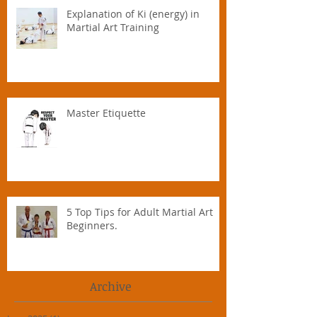
Explanation of Ki (energy) in
Martial Art Training
Master Etiquette
5 Top Tips for Adult Martial Art
Beginners.
Archive