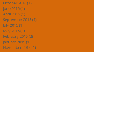
October 2016
(1)
1 post
June 2016
(1)
1 post
April 2016
(1)
1 post
September 2015
(1)
1 post
July 2015
(1)
1 post
May 2015
(1)
1 post
February 2015
(2)
2 posts
January 2015
(1)
1 post
November 2014
(1)
1 post
September 2014
(1)
1 post
August 2014
(2)
2 posts
July 2014
(4)
4 posts
May 2014
(1)
1 post
May 2013
(1)
1 post
Search By Tags
DO
HEALTH
Korean blog
Korean philosophy
anti bullying
barnard castle
basic taekwondo darlington martial art darlington
black belt
black belt what does it mean taekwondo martial art
black belts