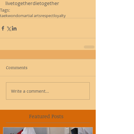
livetogetherdietogether
Tags:
taekwondo
martial arts
respect
loyalty
Comments
Write a comment...
Featured Posts