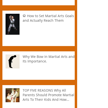
🥋 How to Set Martial Arts Goals –
and Actually Reach Them
Why We Bow In Martial Arts and
Its Importance.
TOP FIVE REASONS Why All
Parents Should Promote Martial
Arts To Their Kids And How
Instructors Can Help Parents