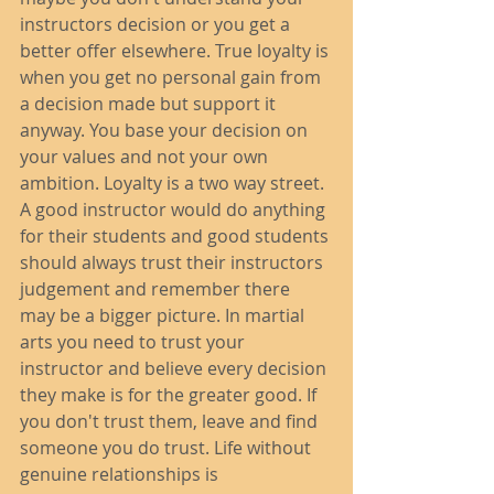
instructors decision or you get a 
better offer elsewhere. True loyalty is 
when you get no personal gain from 
a decision made but support it 
anyway. You base your decision on 
your values and not your own 
ambition. Loyalty is a two way street. 
A good instructor would do anything 
for their students and good students 
should always trust their instructors 
judgement and remember there 
may be a bigger picture. In martial 
arts you need to trust your 
instructor and believe every decision 
they make is for the greater good. If 
you don't trust them, leave and find 
someone you do trust. Life without 
genuine relationships is 