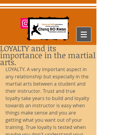
LOYALTY and its
importance in the martial
arts.
LOYALTY. A very important aspect in 
any relationship but especially in the 
martial arts between a student and 
their instructor. Trust and true 
loyalty take years to build and loyalty 
towards an instructor is easy when 
things make sense and you are 
getting what you want out of your 
training. True loyalty is tested when 
maybe you don't understand your 