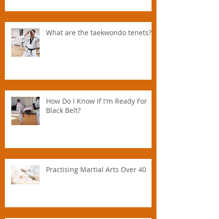
Parent.
What are the taekwondo tenets?
How Do I Know If I'm Ready For
Black Belt?
Practising Martial Arts Over 40